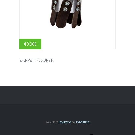
40.00
€
ZAPPETTA SUPER
© 2018
Stylized
by
IntelliBit