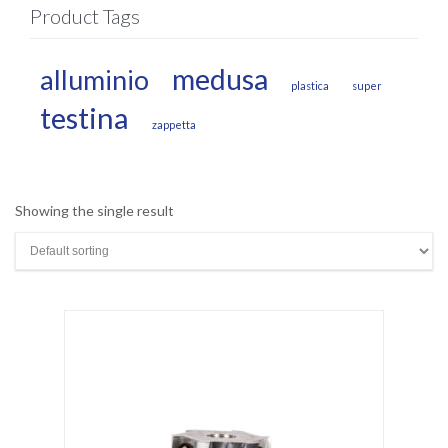
Product Tags
medusa
alluminio
plastica
super
testina
zappetta
Showing the single result